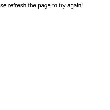
e refresh the page to try again!