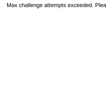
Max challenge attempts exceeded. Pleas