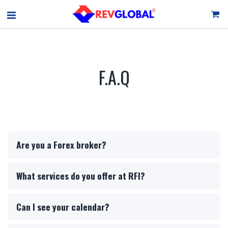
F.A.Q
Are you a Forex broker?
What services do you offer at RFI?
Can I see your calendar?