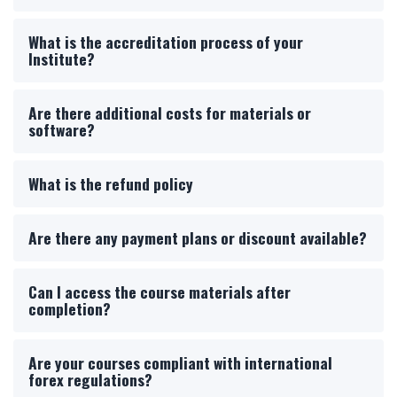
What is the accreditation process of your
Institute?
Are there additional costs for materials or
software?
What is the refund policy
Are there any payment plans or discount available?
Can I access the course materials after
completion?
Are your courses compliant with international
forex regulations?