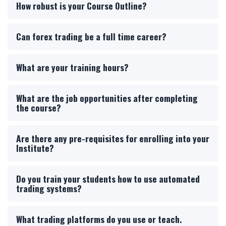
How robust is your Course Outline?
Can forex trading be a full time career?
What are your training hours?
What are the job opportunities after completing
the course?
Are there any pre-requisites for enrolling into your
Institute?
Do you train your students how to use automated
trading systems?
What trading platforms do you use or teach.