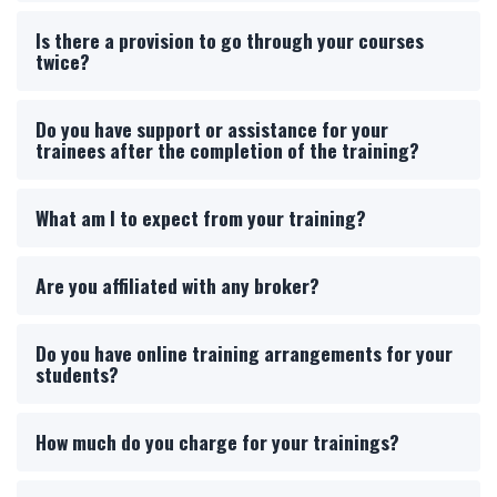
Is there a provision to go through your courses
twice?
Do you have support or assistance for your
trainees after the completion of the training?
What am I to expect from your training?
Are you affiliated with any broker?
Do you have online training arrangements for your
students?
How much do you charge for your trainings?