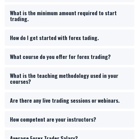
What is the minimum amount required to start
trading.
How do I get started with forex tading.
What course do you offer for forex trading?
What is the teaching methodology used in your
courses?
Are there any live trading sessions or webinars.
How competent are your instructors?
Average Forex Trader Salary?