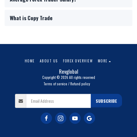
What is Copy Trade
HOME
ABOUT US
FOREX OVERVIEW
MORE
Revglobal
Copyright © 2026 All rights reserved
Terms of service / Refund policy
SUBSCRIBE