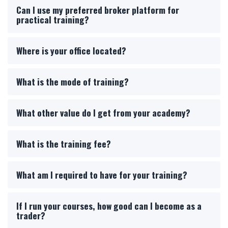
Can I use my preferred broker platform for
practical training?
Where is your office located?
What is the mode of training?
What other value do I get from your academy?
What is the training fee?
What am I required to have for your training?
If I run your courses, how good can I become as a
trader?