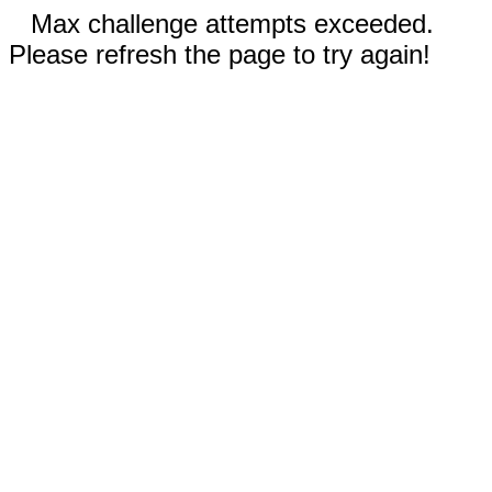
Max challenge attempts exceeded.
Please refresh the page to try again!