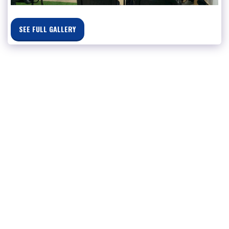
SEE FULL GALLERY