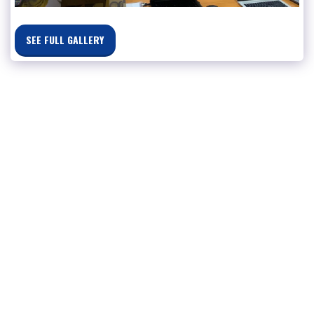
SEE FULL GALLERY