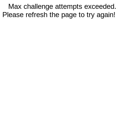
Max challenge attempts exceeded.
Please refresh the page to try again!