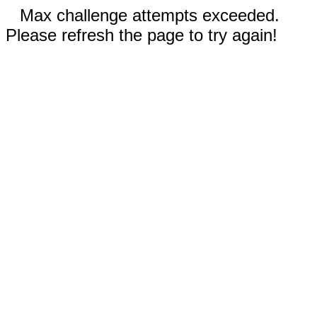
Max challenge attempts exceeded.
Please refresh the page to try again!