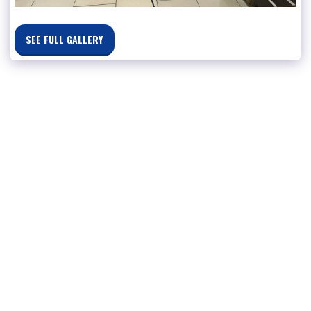
SEE FULL GALLERY