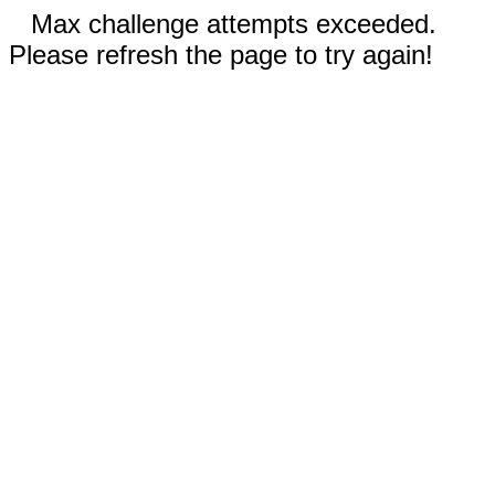
Max challenge attempts exceeded.
Please refresh the page to try again!