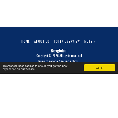
HOME
ABOUT US
FOREX OVERVIEW
MORE
Revglobal
Copyright © 2026 All rights reserved
Terms of service / Refund policy
This website uses cookies to ensure you get the best
Got it!
experience on our website
SUBSCRIBE