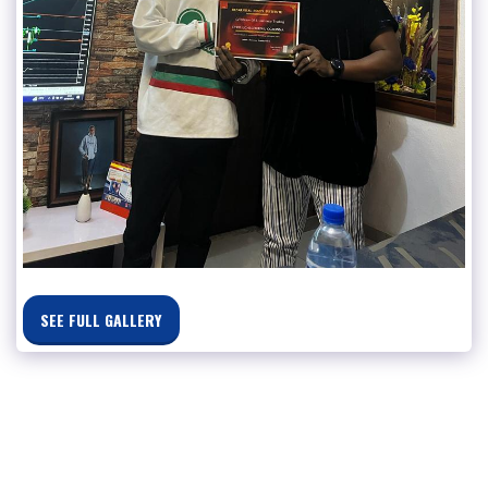
SEE FULL GALLERY